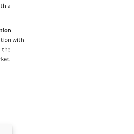
ith a
tion
ation with
 the
rket.