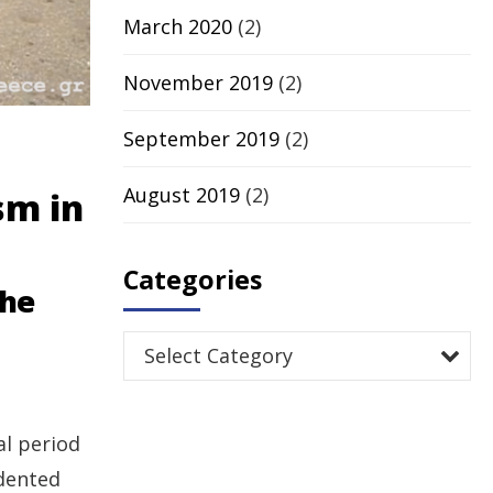
March 2020
(2)
November 2019
(2)
September 2019
(2)
August 2019
(2)
sm in
Categories
the
Select Category
al period
edented