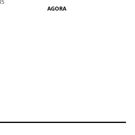
35
AGORA