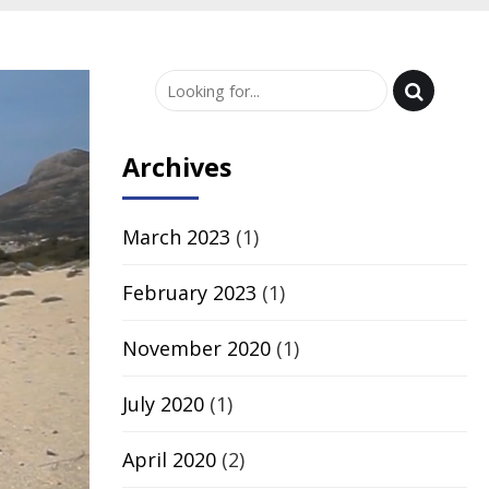
Archives
March 2023
(1)
February 2023
(1)
November 2020
(1)
July 2020
(1)
April 2020
(2)