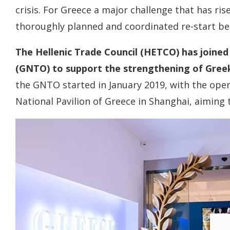
crisis. For Greece a major challenge that has ris
thoroughly planned and coordinated re-start be
The Hellenic Trade Council (HETCO) has joine
(GNTO) to support the strengthening of Greek
the GNTO started in January 2019, with the open
National Pavilion of Greece in Shanghai, aiming 