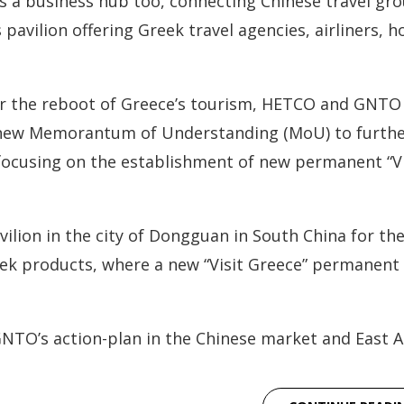
s a business hub too, connecting Chinese travel gr
vilion offering Greek travel agencies, airliners, ho
 for the reboot of Greece’s tourism, HETCO and GNTO
 a new Memorantum of Understanding (MoU) to furth
focusing on the establishment of new permanent “Vi
lion in the city of Dongguan in South China for th
ek products, where a new “Visit Greece” permanent
TO’s action-plan in the Chinese market and East As