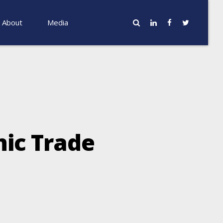
About
Media
nic Trade