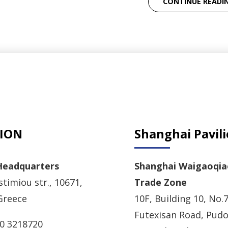
CONTINUE READI
ION
Shanghai Pavil
Headquarters
Shanghai Waigaoqia
timiou str., 10671,
Trade Zone
Greece
10F, Building 10, No.7
Futexisan Road, Pud
10 3218720