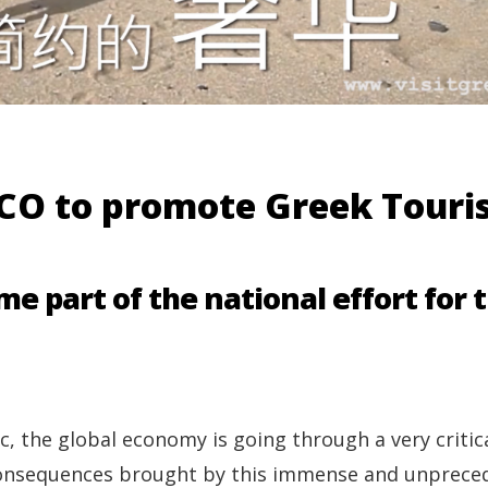
O to promote Greek Touri
me part of the national effort for 
, the global economy is going through a very critic
e consequences brought by this immense and unprec