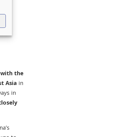
with the
t Asia
in
ays in
losely
na’s