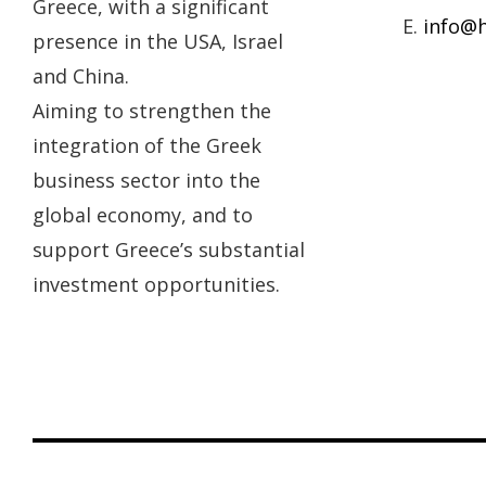
Greece, with a significant
E.
info@h
presence in the USA, Israel
and China.
Aiming to strengthen the
integration of the Greek
business sector into the
global economy, and to
support Greece’s substantial
investment opportunities.