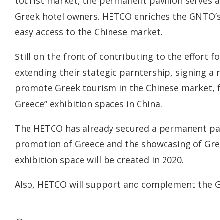
tourist market, the permanent pavilion serves a
Greek hotel owners. HETCO enriches the GNTO’s pa
easy access to the Chinese market.
Still on the front of contributing to the effort
extending their stategic parntership, signing
promote Greek tourism in the Chinese market, 
Greece” exhibition spaces in China.
The HETCO has already secured a permanent pavi
promotion of Greece and the showcasing of Gre
exhibition space will be created in 2020.
Also, HETCO will support and complement the GN