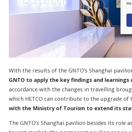
We 
With the results of the GNTO’s Shanghai pavilio
GNTO to apply the key findings and learnings
accordance with the changes in travelling broug
which HETCO can contribute to the upgrade of 
with the Ministry of Tourism to extend its st
The GNTO’s Shanghai pavilion besides its role a