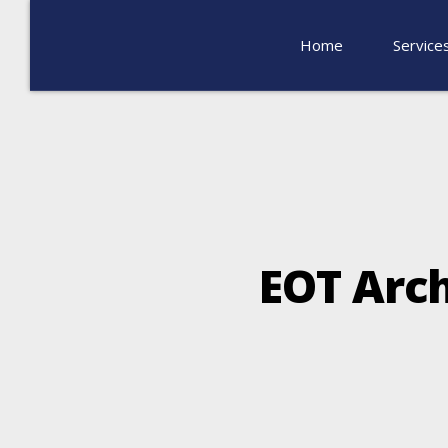
Home
Service
ΕΟΤ Arch