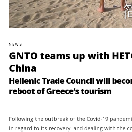
NEWS
GNTO teams up with HETC
China
Hellenic Trade Council will beco
reboot of Greece’s tourism
Following the outbreak of the Covid-19 pandemic
in regard to its recovery and dealing with th