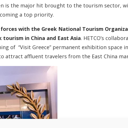
en is the major hit brought to the tourism sector, w
coming a top priority.
d forces with the Greek National Tourism Organiza
 tourism in China and East Asia
. HETCO’s collabor
ing of “Visit Greece” permanent exhibition space in
to attract affluent travelers from the East China ma