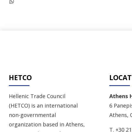
HETCO
LOCAT
Hellenic Trade Council
Athens 
(HETCO) is an international
6 Panepis
non-governmental
Athens, 
organization based in Athens,
T. +30 2