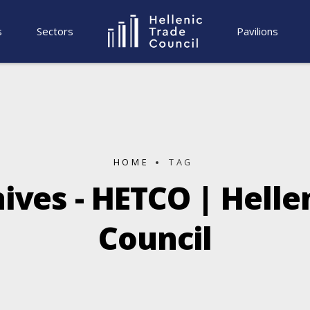
s
Sectors
Pavilions
HOME
TAG
ives - HETCO | Helle
Council