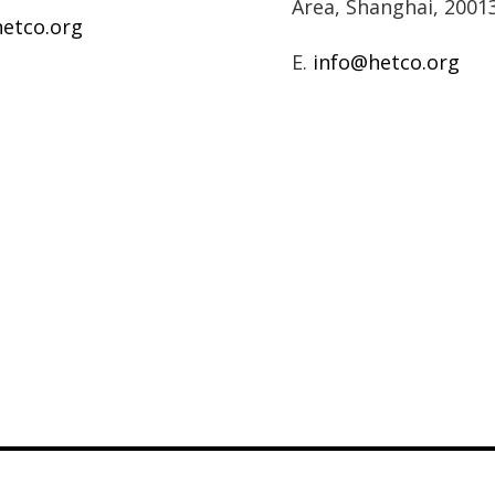
Area, Shanghai, 2001
etco.org
E.
info@hetco.org