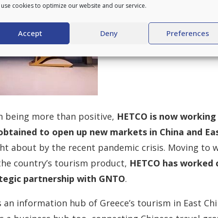
use cookies to optimize our website and our service.
Accept
Deny
Preferences
n being more than positive,
HETCO is now working 
 obtained to open up new markets in China and Eas
ht about by the recent pandemic crisis. Moving to w
the country’s tourism product,
HETCO has worked c
ategic partnership with GNTO
.
s an information hub of Greece’s tourism in East Chi