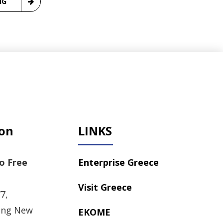
NG
ion
LINKS
o Free
Enterprise Greece
Visit Greece
7,
ong New
EKOME