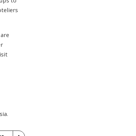
oups to
teliers
 are
er
sit
e
ia.