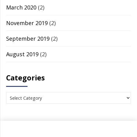
March 2020
(2)
November 2019
(2)
September 2019
(2)
August 2019
(2)
Categories