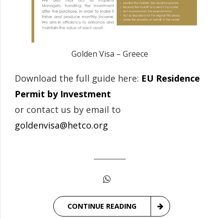
Golden Visa – Greece
Download the full guide here:
EU Residence
Permit by Investment
or contact us by email to
goldenvisa@hetco.org
CONTINUE READING