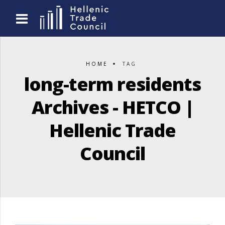
HOME
TAG
long-term residents
Archives - HETCO |
Hellenic Trade
Council