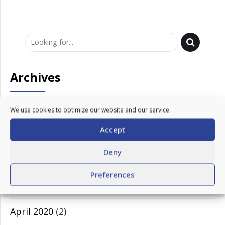
Archives
March 2023
(1)
We use cookies to optimize our website and our service.
Accept
February 2023
(1)
Deny
November 2020
(1)
Preferences
July 2020
(1)
April 2020
(2)