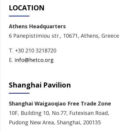
LOCATION
Athens Headquarters
6 Panepistimiou str., 10671, Athens, Greece
T. +30 210 3218720
E.
info@hetco.org
Shanghai Pavilion
Shanghai Waigaoqiao Free Trade Zone
10F, Building 10, No.77, Futexisan Road,
Pudong New Area, Shanghai, 200135