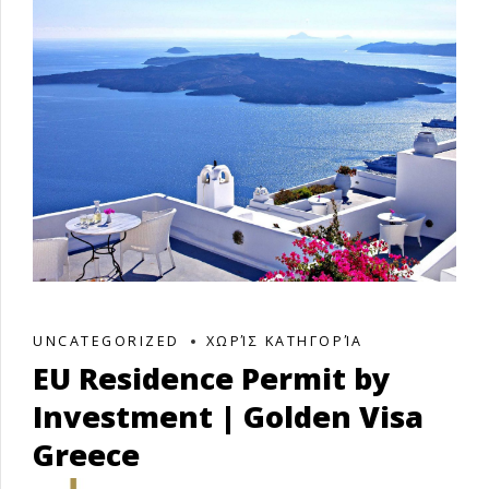
UNCATEGORIZED
ΧΩΡΊΣ ΚΑΤΗΓΟΡΊΑ
EU Residence Permit by
Investment | Golden Visa
Greece