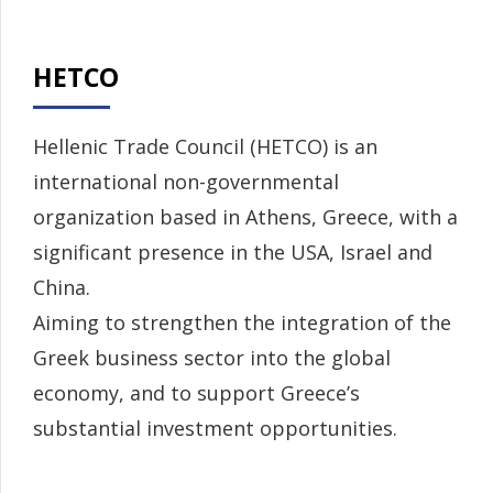
HETCO
Hellenic Trade Council (HETCO) is an
international non-governmental
organization based in Athens, Greece, with a
significant presence in the USA, Israel and
China.
Aiming to strengthen the integration of the
Greek business sector into the global
economy, and to support Greece’s
substantial investment opportunities.