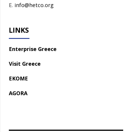
E.
info@hetco.org
LINKS
Enterprise Greece
Visit Greece
EKOME
AGORA