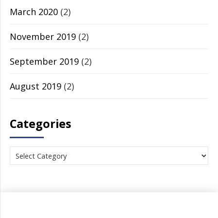
March 2020
(2)
November 2019
(2)
September 2019
(2)
August 2019
(2)
Categories