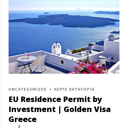
UNCATEGORIZED
ΧΩΡΊΣ ΚΑΤΗΓΟΡΊΑ
EU Residence Permit by
Investment | Golden Visa
Greece