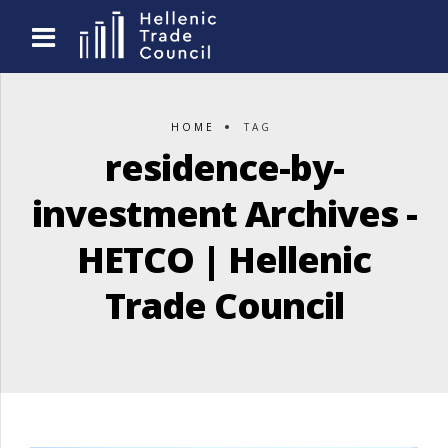
HOME
TAG
residence-by-
investment Archives -
HETCO | Hellenic
Trade Council