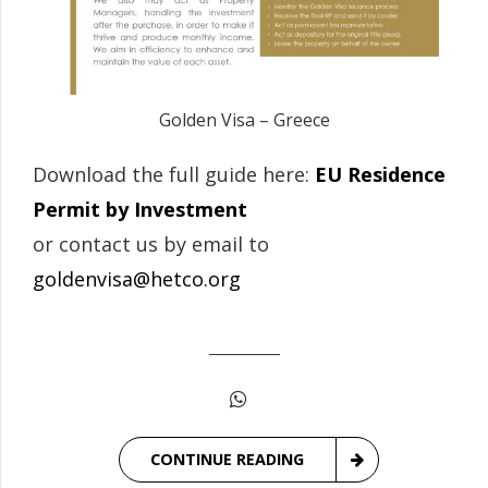
Golden Visa – Greece
Download the full guide here:
EU Residence
Permit by Investment
or contact us by email to
goldenvisa@hetco.org
CONTINUE READING