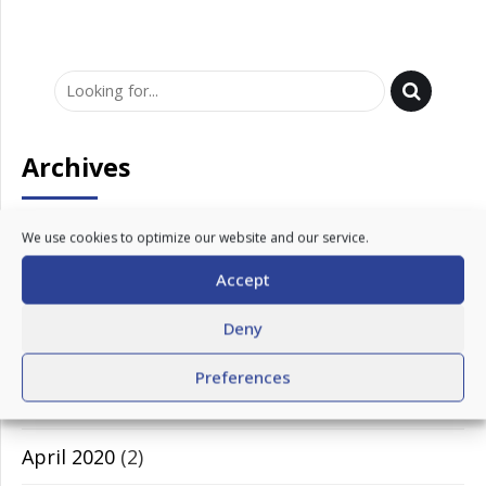
Archives
March 2023
(1)
We use cookies to optimize our website and our service.
Accept
February 2023
(1)
Deny
November 2020
(1)
Preferences
July 2020
(1)
April 2020
(2)