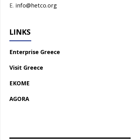
E.
info@hetco.org
LINKS
Enterprise Greece
Visit Greece
EKOME
AGORA