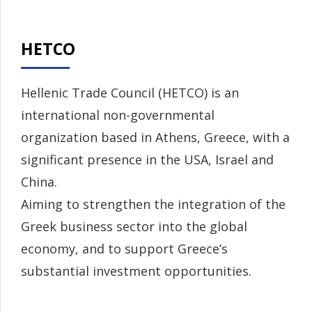
HETCO
Hellenic Trade Council (HETCO) is an
international non-governmental
organization based in Athens, Greece, with a
significant presence in the USA, Israel and
China.
Aiming to strengthen the integration of the
Greek business sector into the global
economy, and to support Greece’s
substantial investment opportunities.