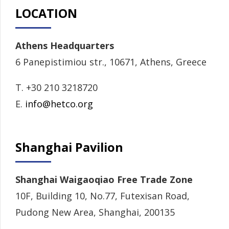
LOCATION
Athens Headquarters
6 Panepistimiou str., 10671, Athens, Greece
T. +30 210 3218720
E.
info@hetco.org
Shanghai Pavilion
Shanghai Waigaoqiao Free Trade Zone
10F, Building 10, No.77, Futexisan Road,
Pudong New Area, Shanghai, 200135