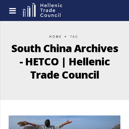
HOME
TAG
South China Archives
- HETCO | Hellenic
Trade Council