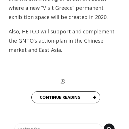
where a new “Visit Greece” permanent
exhibition space will be created in 2020.
Also, HETCO will support and complement
the GNTO’s action-plan in the Chinese
market and East Asia.
CONTINUE READING