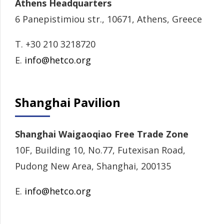
Athens Headquarters
6 Panepistimiou str., 10671, Athens, Greece
T. +30 210 3218720
E.
info@hetco.org
Shanghai Pavilion
Shanghai Waigaoqiao Free Trade Zone
10F, Building 10, No.77, Futexisan Road,
Pudong New Area, Shanghai, 200135
E.
info@hetco.org