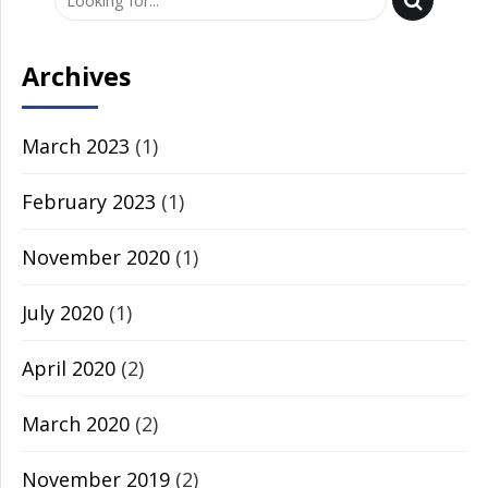
Archives
March 2023
(1)
February 2023
(1)
November 2020
(1)
July 2020
(1)
April 2020
(2)
March 2020
(2)
November 2019
(2)