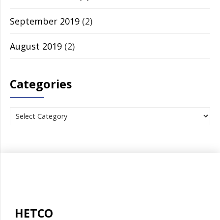
September 2019
(2)
August 2019
(2)
Categories
HETCO