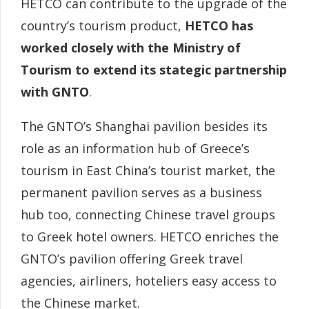
HETCO can contribute to the upgrade of the
country’s tourism product,
HETCO has
worked closely with the Ministry of
Tourism to extend its stategic partnership
with GNTO
.
The GNTO’s Shanghai pavilion besides its
role as an information hub of Greece’s
tourism in East China’s tourist market, the
permanent pavilion serves as a business
hub too, connecting Chinese travel groups
to Greek hotel owners. HETCO enriches the
GNTO’s pavilion offering Greek travel
agencies, airliners, hoteliers easy access to
the Chinese market.