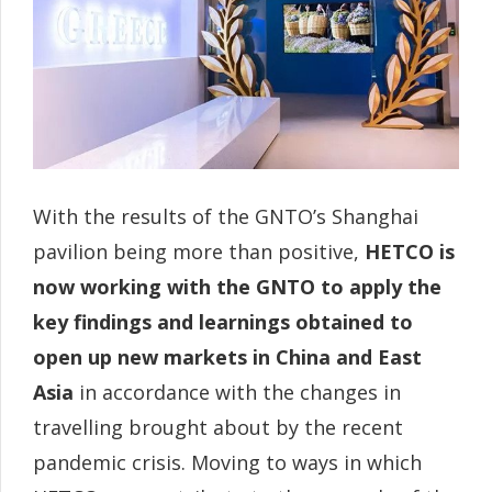
With the results of the GNTO’s Shanghai
pavilion being more than positive,
HETCO is
now working with the GNTO to apply the
key findings and learnings obtained to
open up new markets in China and East
Asia
in accordance with the changes in
travelling brought about by the recent
pandemic crisis. Moving to ways in which