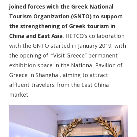
joined forces with the Greek National
Tourism Organization (GNTO) to support
the strengthening of Greek tourism in
China and East Asia
. HETCO’s collaboration
with the GNTO started in January 2019, with
the opening of “Visit Greece” permanent
exhibition space in the National Pavilion of
Greece in Shanghai, aiming to attract
affluent travelers from the East China
market.