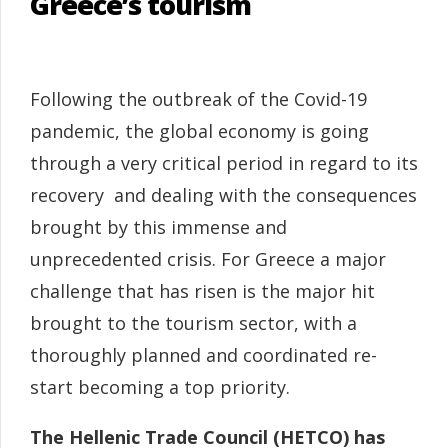
Greece’s tourism
Following the outbreak of the Covid-19
pandemic, the global economy is going
through a very critical period in regard to its
recovery and dealing with the consequences
brought by this immense and
unprecedented crisis. For Greece a major
challenge that has risen is the major hit
brought to the tourism sector, with a
thoroughly planned and coordinated re-
start becoming a top priority.
The Hellenic Trade Council (HETCO) has