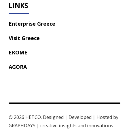
LINKS
Enterprise Greece
Visit Greece
EKOME
AGORA
© 2026 HETCO. Designed | Developed | Hosted by
GRAPHDAYS | creative insights and innovations