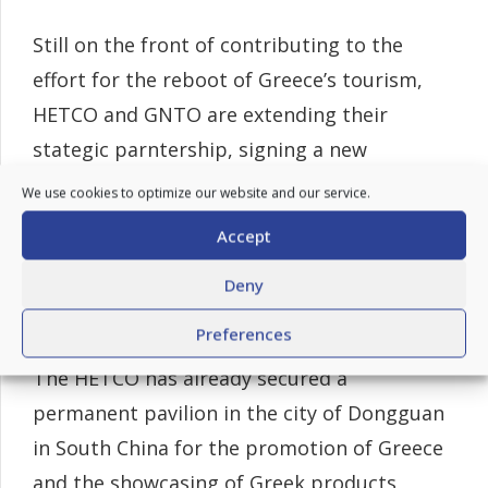
Still on the front of contributing to the
effort for the reboot of Greece’s tourism,
HETCO and GNTO are extending their
stategic parntership, signing a new
Memorantum of Understanding (MoU) to
We use cookies to optimize our website and our service.
further promote Greek tourism in the
Accept
Chinese market, focusing on the
Deny
establishment of new permanent “Visit
Greece” exhibition spaces in China.
Preferences
The HETCO has already secured a
permanent pavilion in the city of Dongguan
in South China for the promotion of Greece
and the showcasing of Greek products,