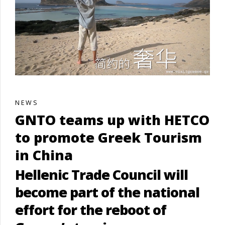
NEWS
GNTO teams up with HETCO
to promote Greek Tourism
in China
Hellenic Trade Council will
become part of the national
effort for the reboot of