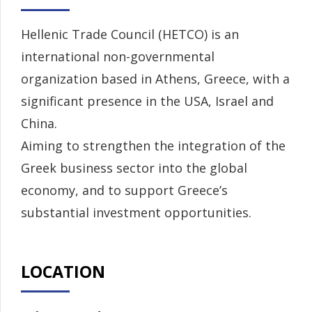
Hellenic Trade Council (HETCO) is an
international non-governmental
organization based in Athens, Greece, with a
significant presence in the USA, Israel and
China.
Aiming to strengthen the integration of the
Greek business sector into the global
economy, and to support Greece’s
substantial investment opportunities.
LOCATION